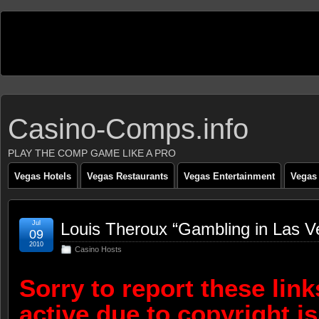
Casino-Comps.info
PLAY THE COMP GAME LIKE A PRO
Vegas Hotels
Vegas Restaurants
Vegas Entertainment
Vegas 
Jul
Louis Theroux “Gambling in Las V
09
2010
Casino Hosts
Sorry to report these lin
active due to copyright i