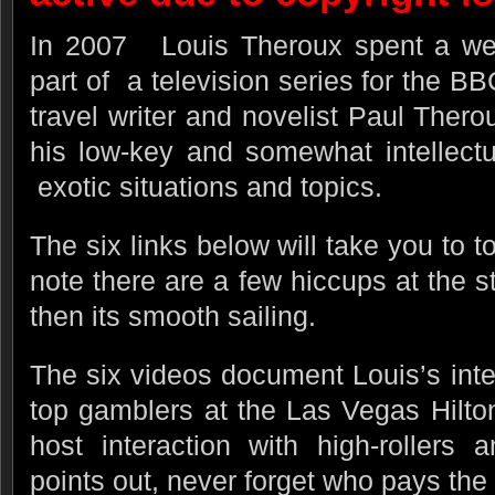
In 2007 Louis Theroux spent a we
part of a television series for the B
travel writer and novelist Paul Thero
his low-key and somewhat intellectu
exotic situations and topics.
The six links below will take you to t
note there are a few hiccups at the sta
then its smooth sailing.
The six videos document Louis’s inte
top gamblers at the Las Vegas Hilton.
host interaction with high-rollers 
points out, never forget who pays the 