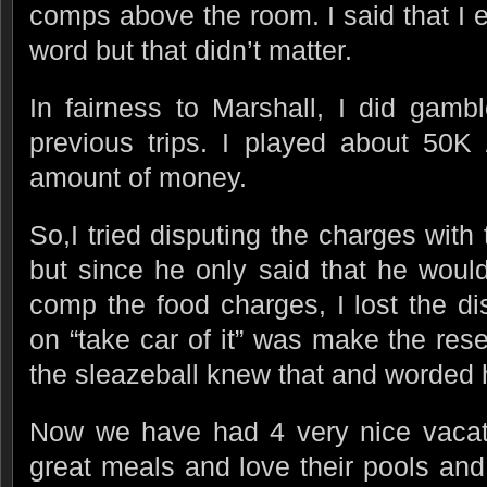
comps above the room. I said that I 
word but that didn’t matter.
In fairness to Marshall, I did gambl
previous trips. I played about 50K
amount of money.
So,I tried disputing the charges with
but since he only said that he would
comp the food charges, I lost the dis
on “take car of it” was make the rese
the sleazeball knew that and worded h
Now we have had 4 very nice vacatio
great meals and love their pools and 