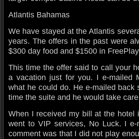
Atlantis Bahamas
We have stayed at the Atlantis severa
years. The offers in the past were alw
$300 day food and $1500 in FreePlay
This time the offer said to call your 
a vacation just for you. I e-mailed
what he could do. He e-mailed back 
time the suite and he would take care 
When I received my bill at the hotel i
went to VIP services, No Luck. I e-
comment was that I did not play eno