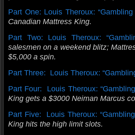
Part One: Louis Theroux: “Gambling
Canadian Mattress King.
Part Two: Louis Theroux: “Gambli
salesmen on a weekend blitz; Mattres
$5,000 a spin.
Part Three: Louis Theroux: “Gamblin
Part Four: Louis Theroux: “Gambling
King gets a $3000 Neiman Marcus c
Part Five: Louis Theroux: “Gambling
King hits the high limit slots.