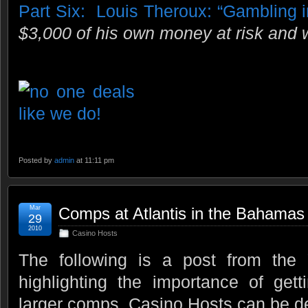
Part Six: Louis Theroux: “Gambling 
$3,000 of his own money at risk and 
Posted by
admin
at 11:11 pm
Mar
Comps at Atlantis in the Bahamas
29
2010
Casino Hosts
The following is a post from the
highlighting the importance of getti
larger comps. Casino Hosts can be d