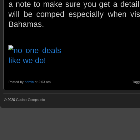
a note to make sure you get a detail
will be comped especially when visi
Bahamas.
Posted by
admin
at 2:03 am
Tagg
© 2020
Casino-Comps.info