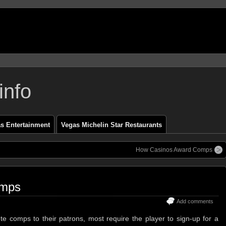
info
s Entertainment
Vegas Michelin Star Restaurants
How Casinos Award Comps
omps
Add comments
te comps to their patrons, most require the player to sign-up for a