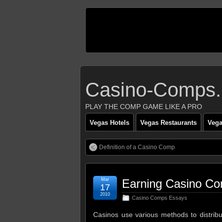
Casino-Comps.
PLAY THE COMP GAME LIKE A PRO
Vegas Hotels
Vegas Restaurants
Vega
Definition of a Casino Comp
Mar
Earning Casino C
17
2010
Casino Comps Essays
Casinos use various methods to distribu