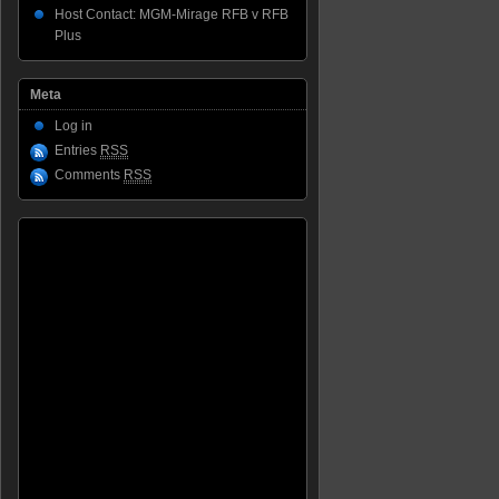
Host Contact: MGM-Mirage RFB v RFB
Plus
Meta
Log in
Entries
RSS
Comments
RSS