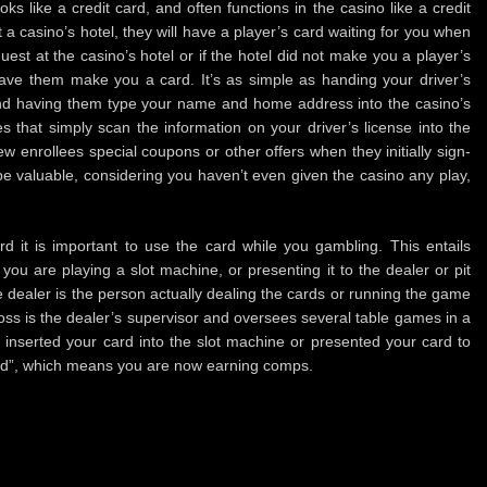
ks like a credit card, and often functions in the casino like a credit
at a casino’s hotel, they will have a player’s card waiting for you when
uest at the casino’s hotel or if the hotel did not make you a player’s
ave them make you a card. It’s as simple as handing your driver’s
and having them type your name and home address into the casino’s
hat simply scan the information on your driver’s license into the
 enrollees special coupons or other offers when they initially sign-
e valuable, considering you haven’t even given the casino any play,
 it is important to use the card while you gambling. This entails
 you are playing a slot machine, or presenting it to the dealer or pit
e dealer is the person actually dealing the cards or running the game
 boss is the dealer’s supervisor and oversees several table games in a
 inserted your card into the slot machine or presented your card to
cked”, which means you are now earning comps.