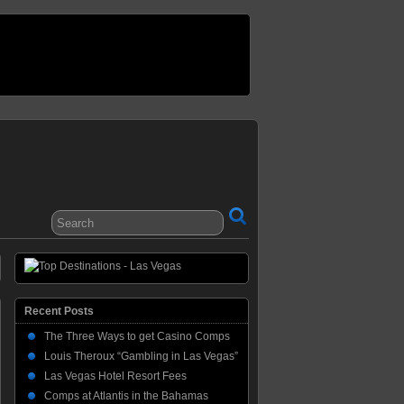
Recent Posts
The Three Ways to get Casino Comps
Louis Theroux “Gambling in Las Vegas”
Las Vegas Hotel Resort Fees
Comps at Atlantis in the Bahamas