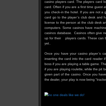
casino players card. The players card loo
card. Often if you are a first time guest 
you check-in the hotel. If you are not a g
card go to the player’s club desk and h
license to the person at the club desk 
computers. Some casinos have machines t
casinos database. Casinos often give new
up for their players cards. These can b
yet..
Once you have your casino player’s card
inserting the card into the card reader if
boss if you are playing a table game. Th
if you are playing roulette, while the pit
given part of the casino. Once you have
the dealer, your play is now being “tra